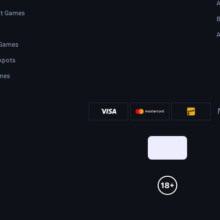
A
nt Games
B
A
 Games
ckpots
ames