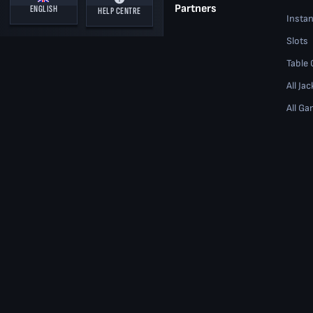
Partners
ENGLISH
HELP CENTRE
Insta
Slots
Table
All Ja
All G