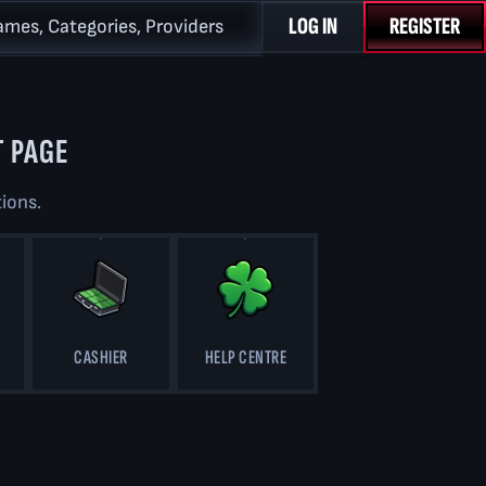
LOG IN
REGISTER
mes, Categories, Providers
T PAGE
ions.
CASHIER
HELP CENTRE