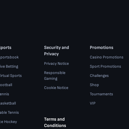
Sports
Security and
Promotions
Privacy
Sportsbook
Casino Promotions
Privacy Notice
ive Betting
Sport Promotions
Responsible
irtual Sports
Challenges
Gaming
ootball
Shop
Cookie Notice
ennis
Tournaments
asketball
VIP
able Tennis
Terms and
ce Hockey
Conditions