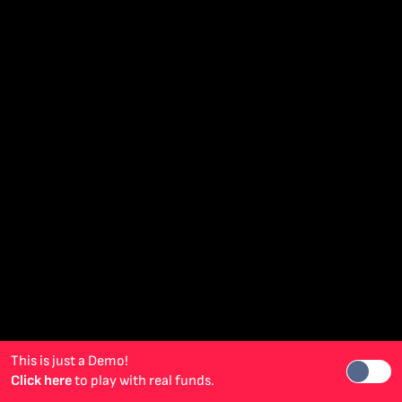
This is just a Demo!
Click here
to play with real funds.