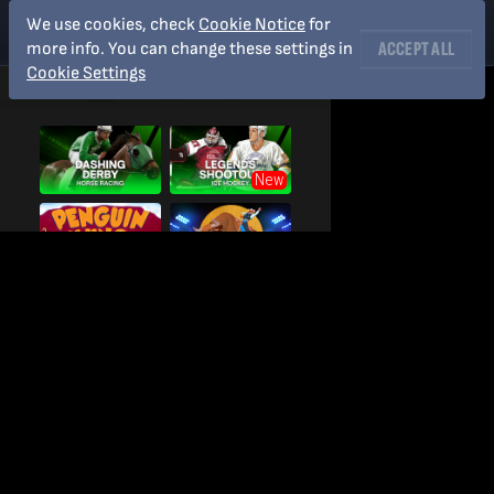
We use cookies, check
Cookie Notice
for
ACCEPT ALL
more info. You can change these settings in
Cookie Settings