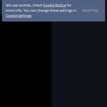
We use cookies, check
Cookie Notice
for
ACCEPT ALL
more info. You can change these settings in
Cookie Settings