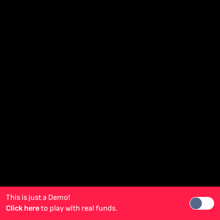
This is just a Demo!
Click here
to play with real funds.