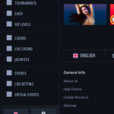
TOURNAMENTS
SHOP
VIP LEVELS
CASINO
LIVE CASINO
ENGLISH
JACKPOTS
General Info
SPORTS
About Us
LIVE BETTING
Help Centre
VIRTUAL SPORTS
Create Shortcut
Sitemap