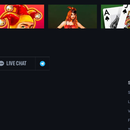
LIVE CHAT
L
V
F
T