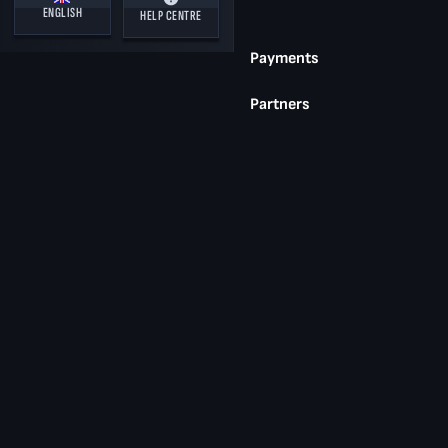
ENGLISH
HELP CENTRE
Payments
Partners