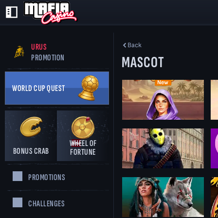
Back
URUS
PROMOTION
MASCOT
New
WORLD CUP QUEST
WHEEL OF
New
BONUS CRAB
FORTUNE
PROMOTIONS
CHALLENGES