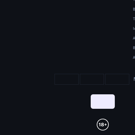
B
T
I
A
B
A