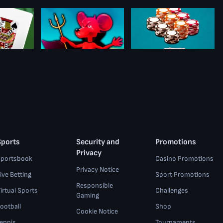
Sports
Security and
Promotions
Privacy
Sportsbook
Casino Promotions
Privacy Notice
ive Betting
Sport Promotions
Responsible
irtual Sports
Challenges
Gaming
ootball
Shop
Cookie Notice
ennis
Tournaments