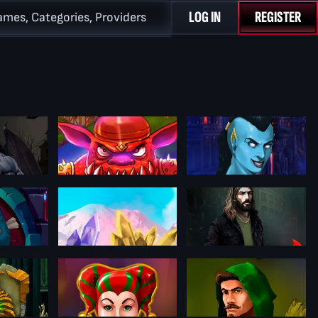
LOG IN
REGISTER
mes, Categories, Providers