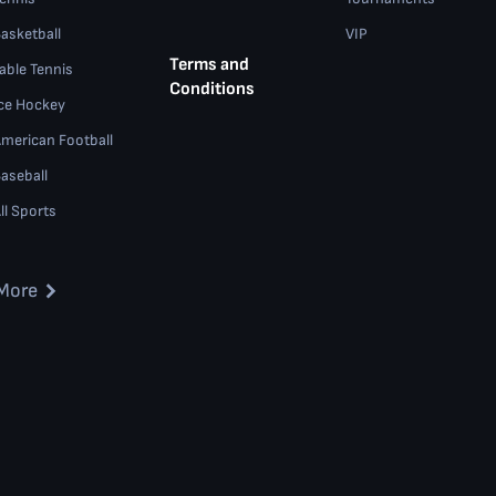
asketball
VIP
Terms and
able Tennis
Conditions
ce Hockey
merican Football
aseball
ll Sports
More