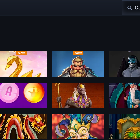
Ga
New
New