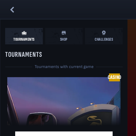
TOURNAMENTS
SHOP
CHALLENGES
TOURNAMENTS
Tournaments with current game
CASINO