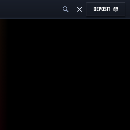
DEPOSIT