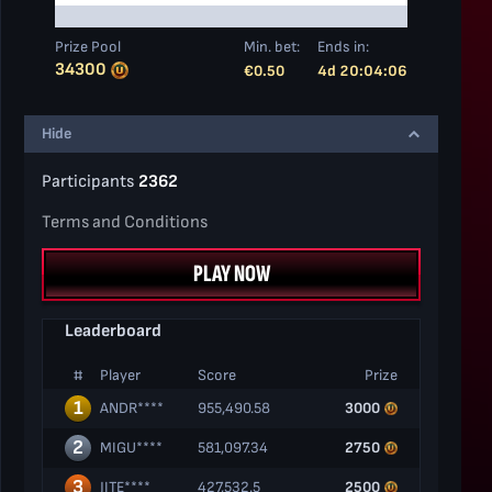
URUS MONTHLY RACE
Prize Pool
Min. bet:
Ends in:
34300
€0.50
4d 20:04:06
Hide
Participants
2362
Terms and Conditions
PLAY NOW
Leaderboard
#
Player
Score
Prize
1
ANDR****
955,490.58
3000
2
MIGU****
581,097.34
2750
3
JITE****
427,532.5
2500