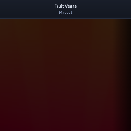
Fruit Vegas
Mascot