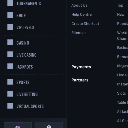
TOURNAMENTS
About Us
Top
Help Centre
New
SHOP
Create Shortcut
Popul
VIP LEVELS
Sitemap
World
Champ
CASINO
Exclus
LIVE CASINO
Bonus
Mega
JACKPOTS
Payments
Live 
Partners
SPORTS
Insta
Slots
LIVE BETTING
Table
VIRTUAL SPORTS
All Ja
All G