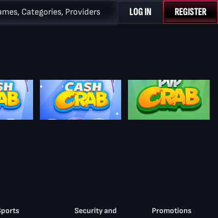
LOG IN
REGISTER
mes, Categories, Providers
Sports
Security and
Promotions