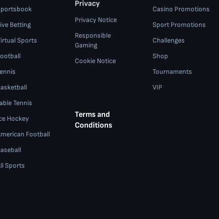
Privacy
Sportsbook
Casino Promotions
Privacy Notice
ive Betting
Sport Promotions
Responsible
irtual Sports
Challenges
Gaming
ootball
Shop
Cookie Notice
ennis
Tournaments
asketball
VIP
able Tennis
Terms and
ce Hockey
Conditions
merican Football
aseball
ll Sports