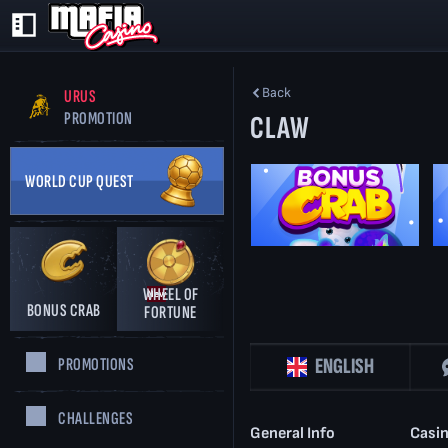
Back
URUS
PROMOTION
CLAW
WORLD CUP QUEST
WHEEL OF
New
BONUS CRAB
FORTUNE
ENGLISH
PROMOTIONS
CHALLENGES
General Info
Casi