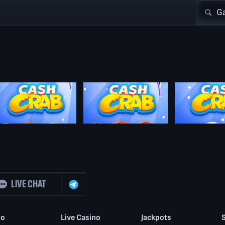
Ga
LIVE CHAT
no
Live Casino
Jackpots