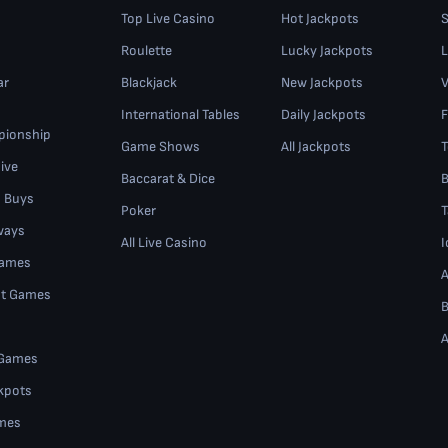
Top Live Casino
Hot Jackpots
Roulette
Lucky Jackpots
L
ar
Blackjack
New Jackpots
V
International Tables
Daily Jackpots
F
ionship
Game Shows
All Jackpots
T
ive
Baccarat & Dice
B
 Buys
Poker
T
ways
All Live Casino
I
Games
A
nt Games
B
A
 Games
ckpots
ames