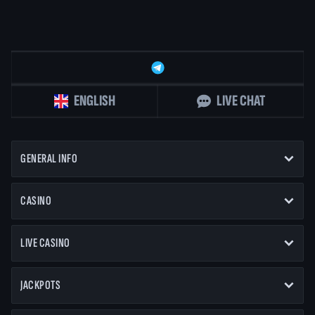
ENGLISH
LIVE CHAT
GENERAL INFO
CASINO
LIVE CASINO
JACKPOTS