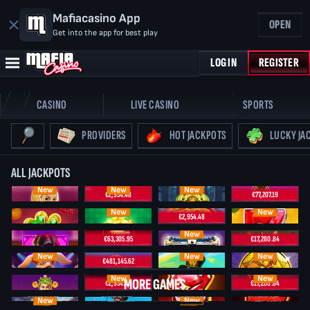
Mafiacasino App
OPEN
Get into the app for best play
LOG IN
REGISTER
CASINO
LIVE CASINO
SPORTS
PROVIDERS
HOT JACKPOTS
LUCKY JA
ALL JACKPOTS
New
New
New
€2,954.48
€77,207.19
New
New
€2,954.48
New
€63,305.95
€17,280.84
New
New
New
€481,145.62
New
New
MORE GAMES
€2,954.48
€17,280.84
New
New