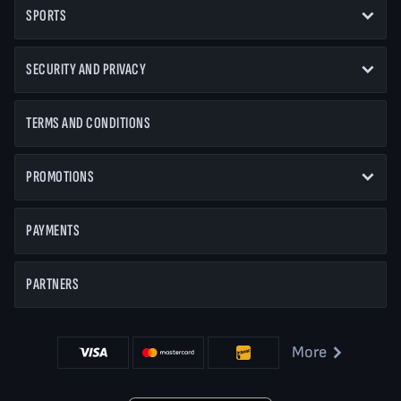
SPORTS
SECURITY AND PRIVACY
TERMS AND CONDITIONS
PROMOTIONS
PAYMENTS
PARTNERS
More