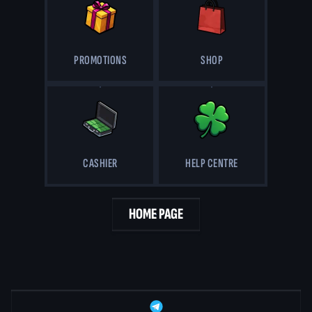
PROMOTIONS
SHOP
CASHIER
HELP CENTRE
HOME PAGE