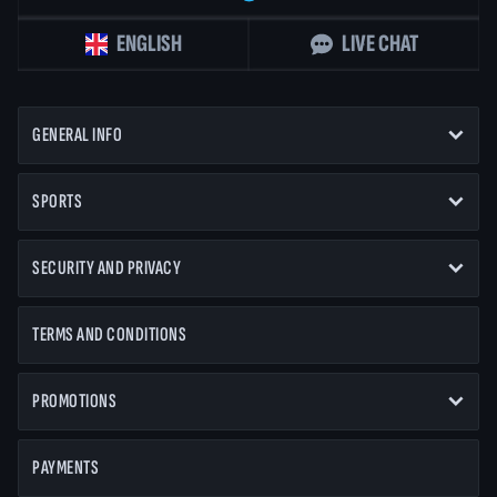
ENGLISH
LIVE CHAT
GENERAL INFO
SPORTS
SECURITY AND PRIVACY
TERMS AND CONDITIONS
PROMOTIONS
PAYMENTS