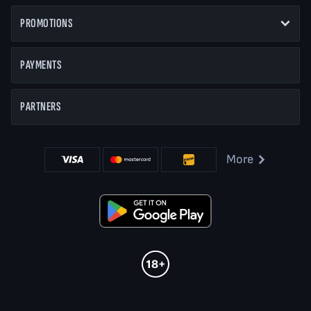
PROMOTIONS
PAYMENTS
PARTNERS
More