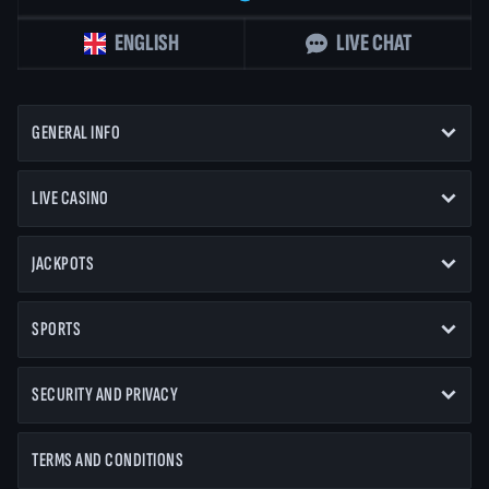
ENGLISH
LIVE CHAT
GENERAL INFO
LIVE CASINO
JACKPOTS
SPORTS
SECURITY AND PRIVACY
TERMS AND CONDITIONS