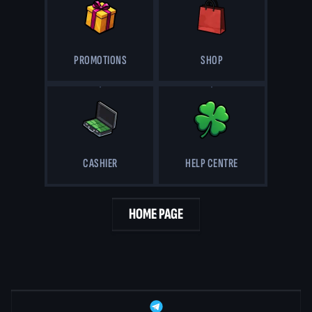
PROMOTIONS
SHOP
CASHIER
HELP CENTRE
HOME PAGE