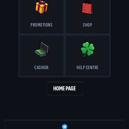
PROMOTIONS
SHOP
CASHIER
HELP CENTRE
HOME PAGE