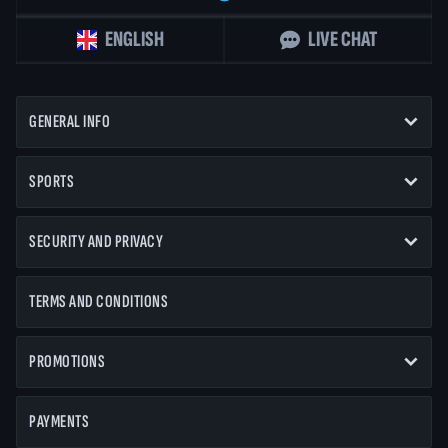
ENGLISH
LIVE CHAT
GENERAL INFO
SPORTS
SECURITY AND PRIVACY
TERMS AND CONDITIONS
PROMOTIONS
PAYMENTS