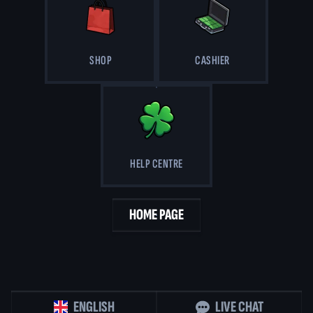
SHOP
CASHIER
HELP CENTRE
HOME PAGE
ENGLISH
LIVE CHAT