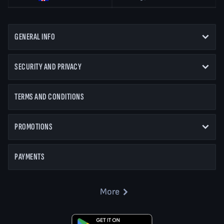
GENERAL INFO
SECURITY AND PRIVACY
TERMS AND CONDITIONS
PROMOTIONS
PAYMENTS
More