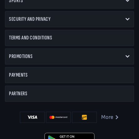
SPORTS
SECURITY AND PRIVACY
TERMS AND CONDITIONS
PROMOTIONS
PAYMENTS
PARTNERS
More