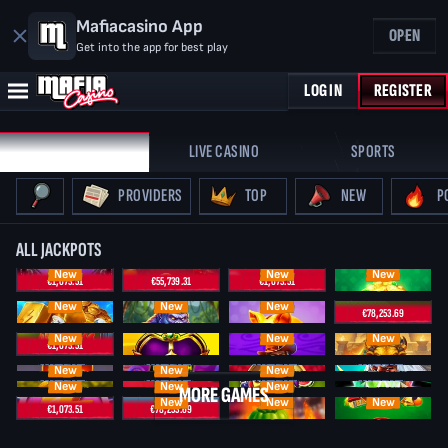
Mafiacasino App
OPEN
Get into the app for best play
LOG IN
REGISTER
LIVE CASINO
SPORTS
CASINO
PROVIDERS
TOP
NEW
P
ALL JACKPOTS
New
New
New
€1,073.51
€55,739.31
€1,073.51
New
New
New
€78,253.69
New
New
New
€1,073.51
New
New
New
New
New
New
MORE GAMES
New
New
New
€1,073.51
€78,253.69