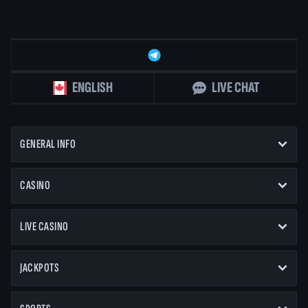
ENGLISH
LIVE CHAT
GENERAL INFO
CASINO
LIVE CASINO
JACKPOTS