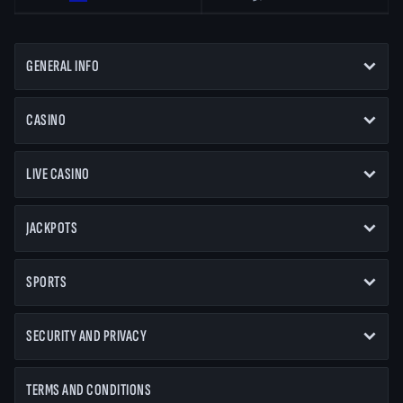
GENERAL INFO
CASINO
LIVE CASINO
JACKPOTS
SPORTS
SECURITY AND PRIVACY
TERMS AND CONDITIONS