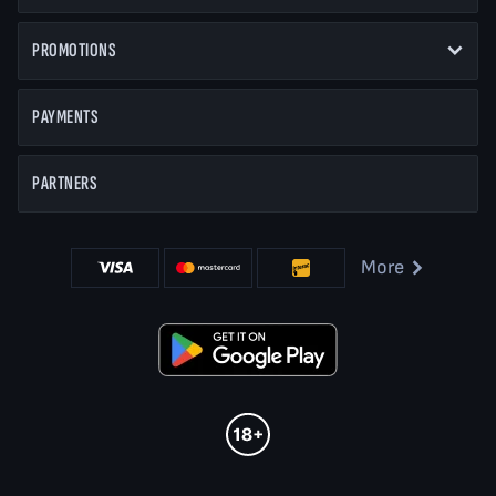
PROMOTIONS
PAYMENTS
PARTNERS
More