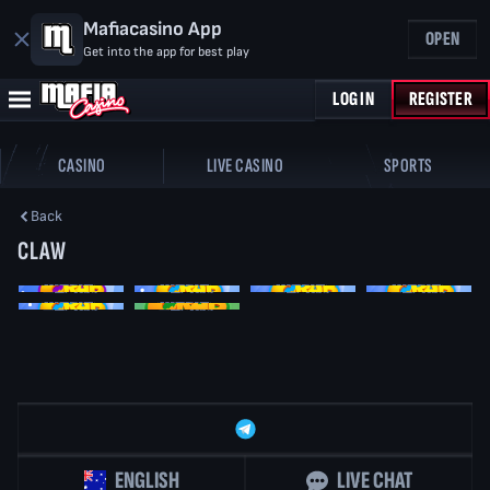
Mafiacasino App
OPEN
Get into the app for best play
LOG IN
REGISTER
CASINO
LIVE CASINO
SPORTS
Back
CLAW
ENGLISH
LIVE CHAT