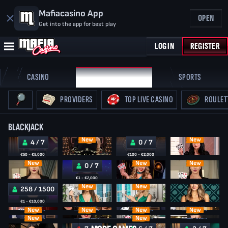
Mafiacasino App
OPEN
Get into the app for best play
LOG IN
REGISTER
CASINO
SPORTS
LIVE CASINO
PROVIDERS
TOP LIVE CASINO
ROULET
BLACKJACK
New
New
4 / 7
0 / 7
€50
 - €5,000 
€100
 - €2,000 
New
New
New
New
0 / 7
€1
 - €2,000 
New
New
258 / 1500
€1
 - €10,000 
New
New
New
New
New
New