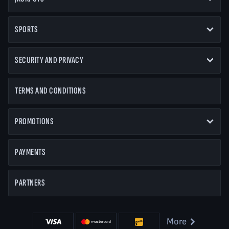
SPORTS
SECURITY AND PRIVACY
TERMS AND CONDITIONS
PROMOTIONS
PAYMENTS
PARTNERS
More