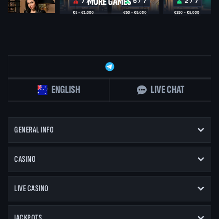
MORE GAMES
7 / 7
6 / 7
2 / 7
€5
 - €1,000 
€50
 - €5,000 
€250
 - €5,000 
ENGLISH
LIVE CHAT
GENERAL INFO
CASINO
LIVE CASINO
JACKPOTS