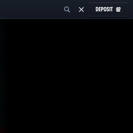
DEPOSIT