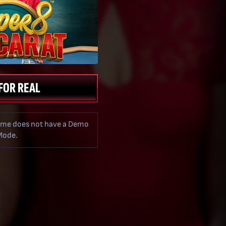
FOR REAL
game does not have a Demo
Mode.