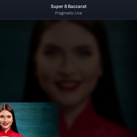
Super 8 Baccarat
Pragmatic Live