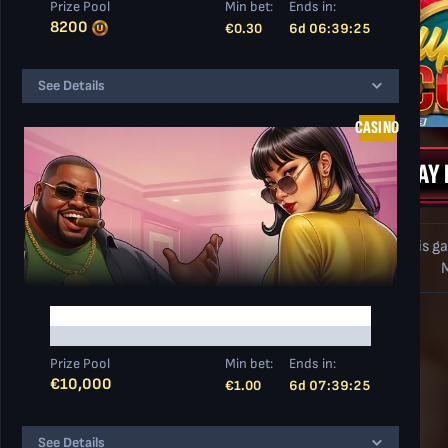
Prize Pool
Min bet:
Ends in:
8200
€0.30
6d 06:39:25
See Details
CASINO
PLAY 
Unfortunately, this 
ONAIR GOLD SALOON RACE
Prize Pool
Min bet:
Ends in:
€10,000
€1.00
6d 07:39:25
See Details