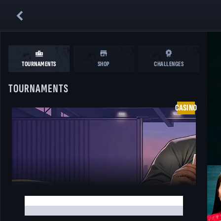
TOURNAMENTS
SHOP
CHALLENGES
TOURNAMENTS
CASINO
URUS WEEKLY RACE