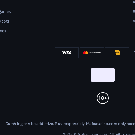
s
A
 games
B
ckpots
A
ames
Gambling can be addictive. Play responsibly. Mafiacasino.com only acc
2026 © Mafiacasino.com All rights rese