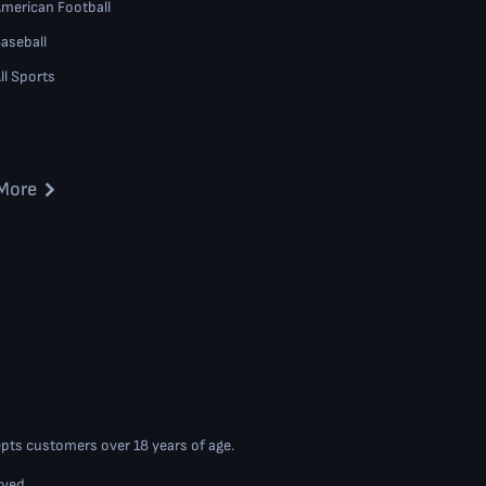
merican Football
aseball
ll Sports
More
epts customers over 18 years of age.
rved.