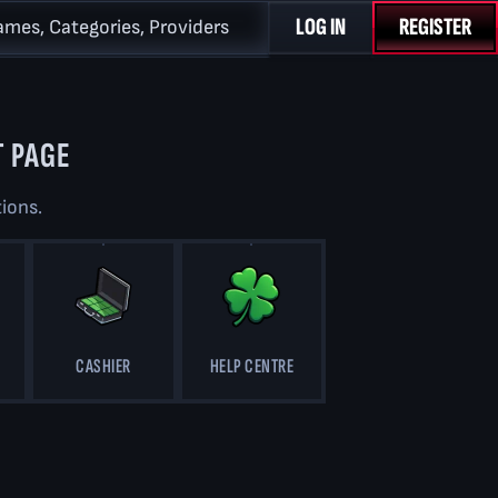
LOG IN
REGISTER
mes, Categories, Providers
T PAGE
ions.
CASHIER
HELP CENTRE