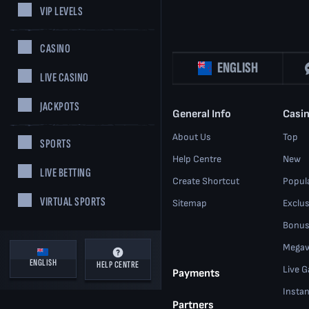
VIP LEVELS
CASINO
ENGLISH
LIVE CASINO
JACKPOTS
General Info
Casi
About Us
Top
SPORTS
Help Centre
New
LIVE BETTING
Create Shortcut
Popul
VIRTUAL SPORTS
Sitemap
Exclus
Bonus
Mega
ENGLISH
HELP CENTRE
Live 
Payments
Insta
Partners