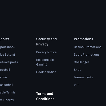
Sports
Security and
Promotions
Privacy
Sportsbook
Casino Promotions
Privacy Notice
ive Betting
Sport Promotions
Responsible
irtual Sports
Challenges
Gaming
ootball
Shop
Cookie Notice
ennis
Tournaments
asketball
VIP
able Tennis
Terms and
Conditions
ce Hockey