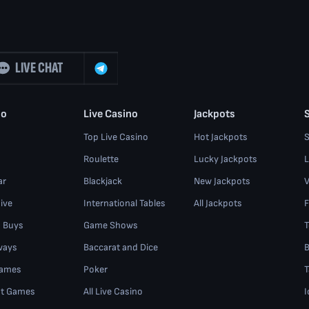
LIVE CHAT
no
Live Casino
Jackpots
Top Live Casino
Hot Jackpots
Roulette
Lucky Jackpots
L
ar
Blackjack
New Jackpots
V
ive
International Tables
All Jackpots
F
 Buys
Game Shows
T
ways
Baccarat and Dice
B
Games
Poker
T
nt Games
All Live Casino
I