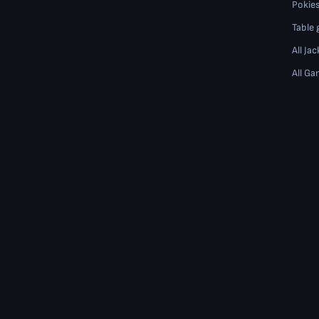
Pokie
Table
All Ja
All G