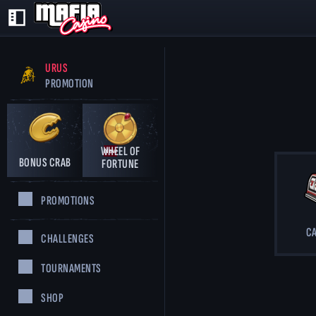
URUS
PROMOTION
WHEEL OF
New
BONUS CRAB
FORTUNE
PROMOTIONS
C
CHALLENGES
TOURNAMENTS
SHOP