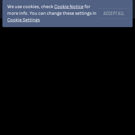
We use cookies, check
Cookie Notice
for
ACCEPT ALL
more info. You can change these settings in
Cookie Settings