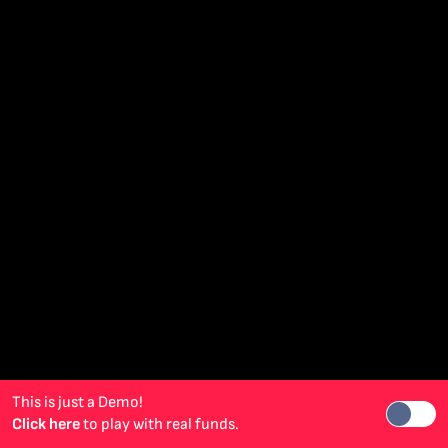
This is just a Demo!
Click here
to play with real funds.