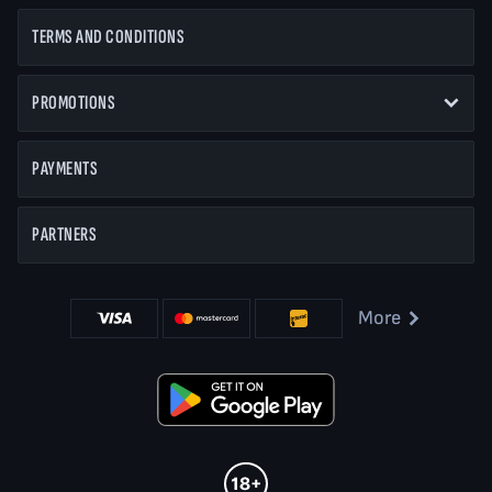
TERMS AND CONDITIONS
PROMOTIONS
PAYMENTS
PARTNERS
More