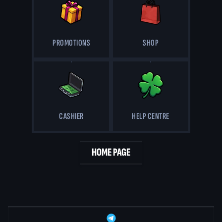
PROMOTIONS
SHOP
CASHIER
HELP CENTRE
HOME PAGE