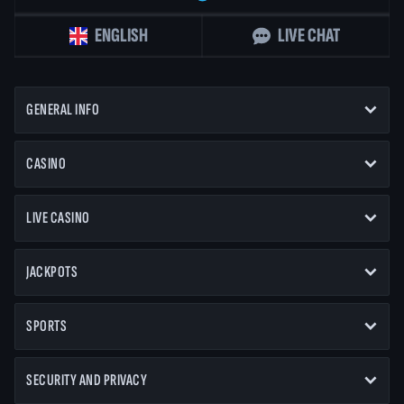
ENGLISH
LIVE CHAT
GENERAL INFO
CASINO
LIVE CASINO
JACKPOTS
SPORTS
SECURITY AND PRIVACY