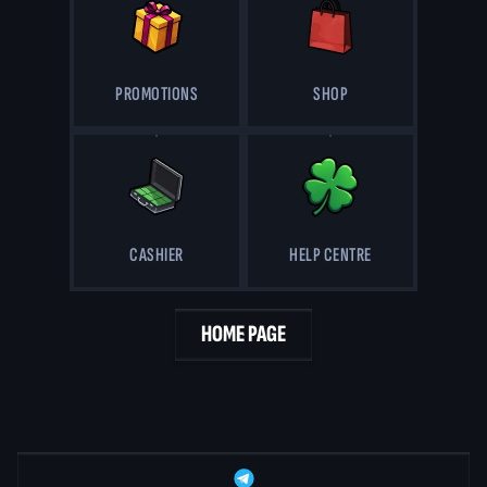
PROMOTIONS
SHOP
CASHIER
HELP CENTRE
HOME PAGE