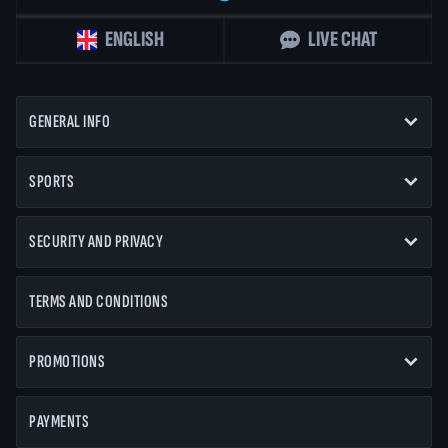
ENGLISH
LIVE CHAT
GENERAL INFO
SPORTS
SECURITY AND PRIVACY
TERMS AND CONDITIONS
PROMOTIONS
PAYMENTS