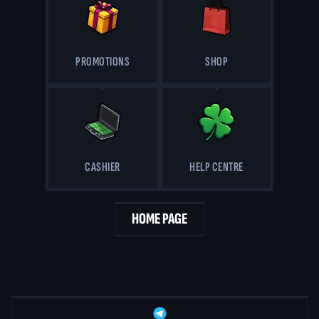
PROMOTIONS
SHOP
CASHIER
HELP CENTRE
HOME PAGE