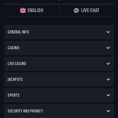
ENGLISH
LIVE CHAT
GENERAL INFO
CASINO
LIVE CASINO
JACKPOTS
SPORTS
SECURITY AND PRIVACY