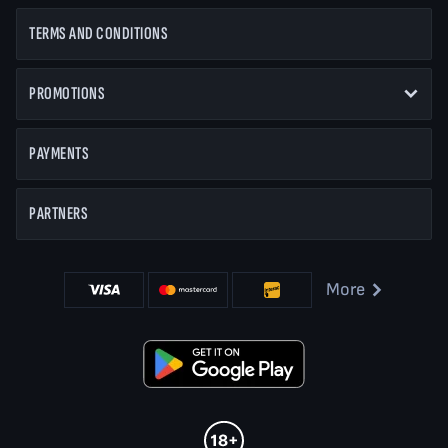
TERMS AND CONDITIONS
PROMOTIONS
PAYMENTS
PARTNERS
More