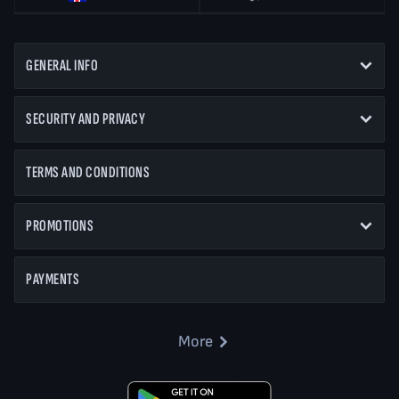
GENERAL INFO
SECURITY AND PRIVACY
TERMS AND CONDITIONS
PROMOTIONS
PAYMENTS
More