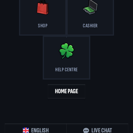
SHOP
CASHIER
HELP CENTRE
HOME PAGE
ENGLISH
LIVE CHAT