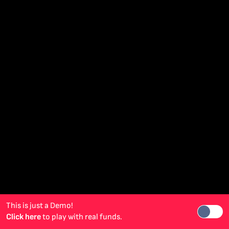
This is just a Demo!
Click here
to play with real funds.