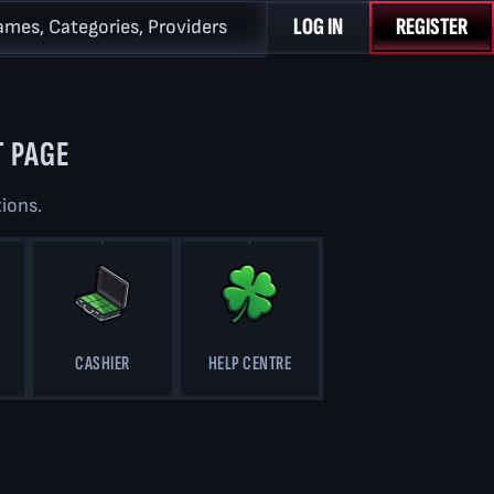
LOG IN
REGISTER
mes, Categories, Providers
T PAGE
ions.
CASHIER
HELP CENTRE