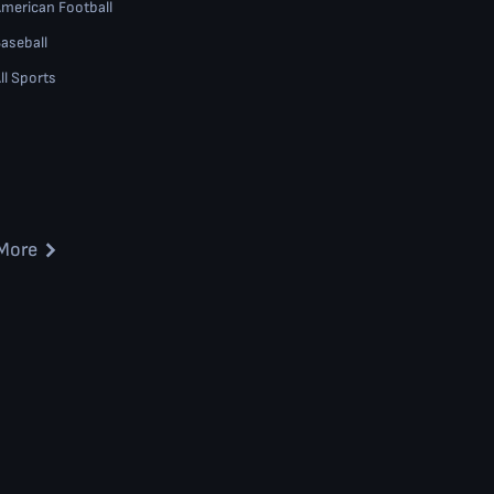
merican Football
aseball
ll Sports
More