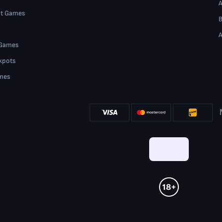
A
nt Games
B
A
 Games
ckpots
ames