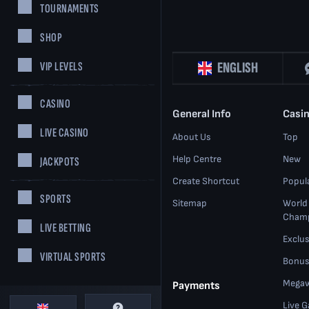
TOURNAMENTS
SHOP
ENGLISH
VIP LEVELS
CASINO
General Info
Casi
LIVE CASINO
About Us
Top
Help Centre
New
JACKPOTS
Create Shortcut
Popul
SPORTS
Sitemap
World
Champ
LIVE BETTING
Exclus
VIRTUAL SPORTS
Bonus
Mega
Payments
Live 