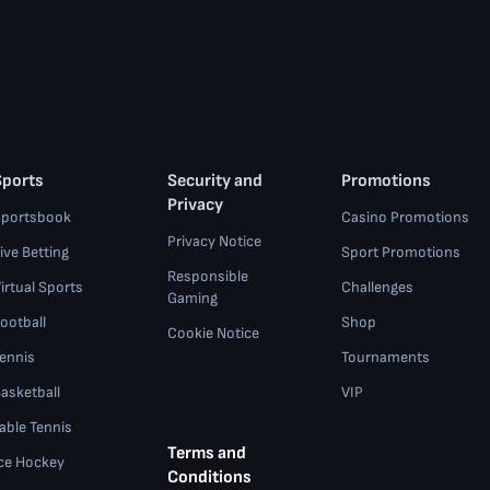
Sports
Security and
Promotions
Privacy
Sportsbook
Casino Promotions
Privacy Notice
ive Betting
Sport Promotions
Responsible
irtual Sports
Challenges
Gaming
ootball
Shop
Cookie Notice
ennis
Tournaments
asketball
VIP
able Tennis
Terms and
ce Hockey
Conditions