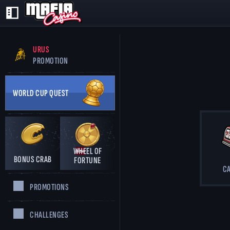
URUS
PROMOTION
WORLD CUP QUEST
WHEEL OF
New
BONUS CRAB
FORTUNE
C
PROMOTIONS
CHALLENGES