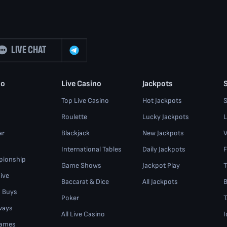
LIVE CHAT
no
Live Casino
Jackpots
Top Live Casino
Hot Jackpots
Roulette
Lucky Jackpots
L
ar
Blackjack
New Jackpots
V
International Tables
Daily Jackpots
F
ionship
Game Shows
Jackpot Play
T
ive
Baccarat & Dice
All Jackpots
B
 Buys
Poker
T
ways
All Live Casino
I
Games