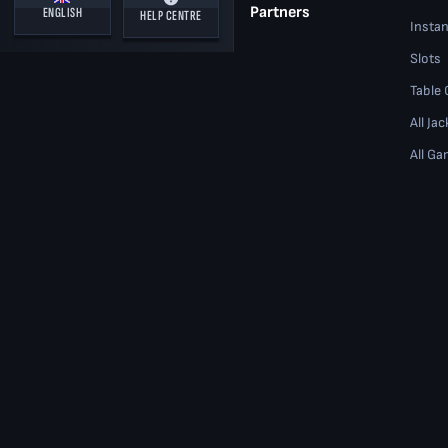
Partners
ENGLISH
HELP CENTRE
Insta
Slots
Table
All Ja
All G