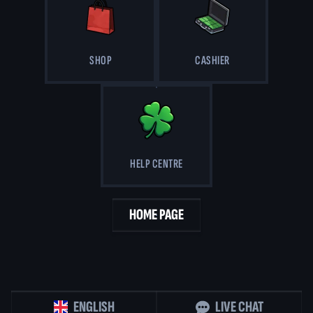
SHOP
CASHIER
HELP CENTRE
HOME PAGE
ENGLISH
LIVE CHAT