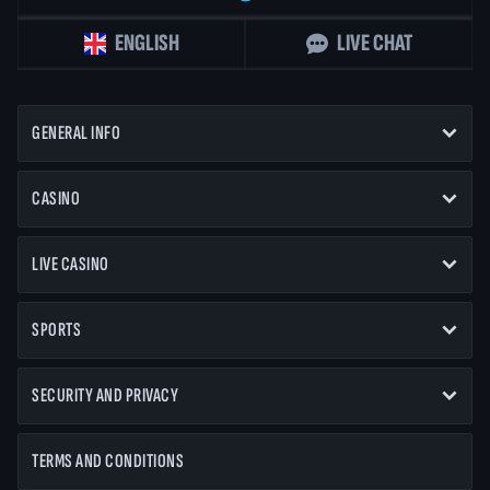
ENGLISH
LIVE CHAT
GENERAL INFO
CASINO
LIVE CASINO
SPORTS
SECURITY AND PRIVACY
TERMS AND CONDITIONS