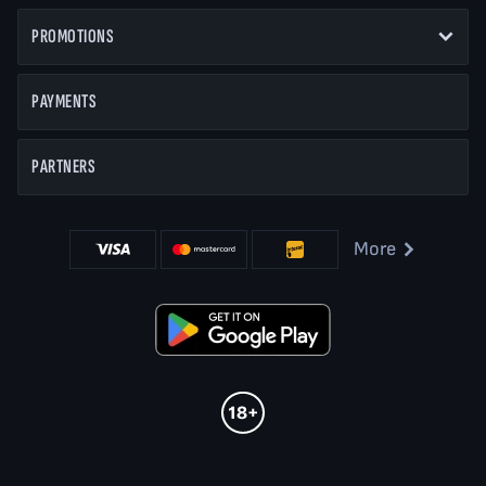
PROMOTIONS
PAYMENTS
PARTNERS
More