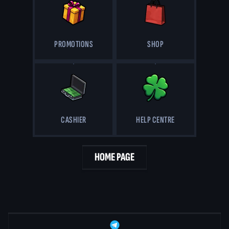
PROMOTIONS
SHOP
CASHIER
HELP CENTRE
HOME PAGE