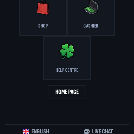
SHOP
CASHIER
HELP CENTRE
HOME PAGE
ENGLISH
LIVE CHAT