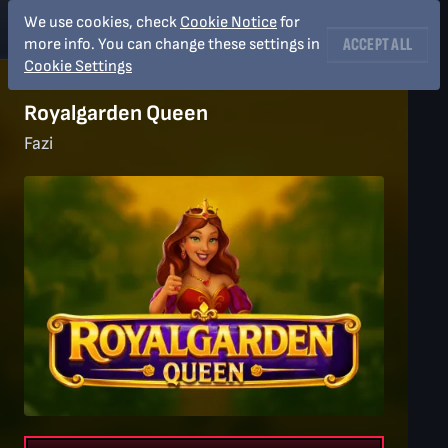
We use cookies, check
Cookie Notice
for
ACCEPT ALL
more info. You can change these settings in
Cookie Settings
Royalgarden Queen
Fazi