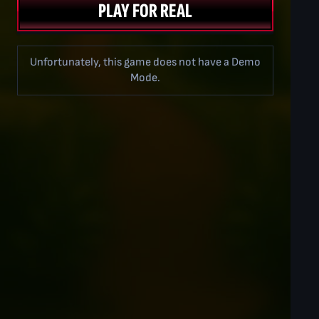
PLAY FOR REAL
Unfortunately, this game does not have a Demo
Mode.