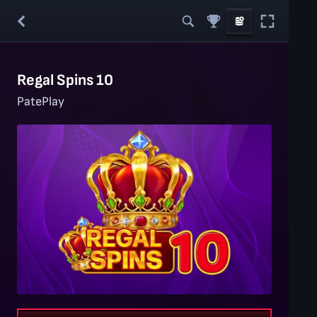
Regal Spins 10
PatePlay