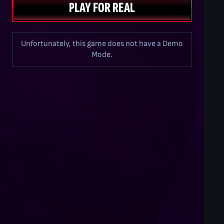
PLAY FOR REAL
Unfortunately, this game does not have a Demo
Mode.