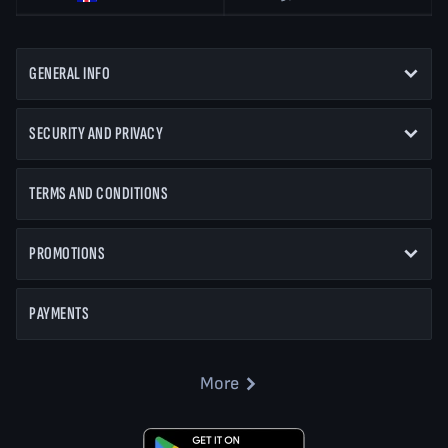
GENERAL INFO
SECURITY AND PRIVACY
TERMS AND CONDITIONS
PROMOTIONS
PAYMENTS
More