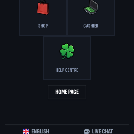
SHOP
CASHIER
HELP CENTRE
HOME PAGE
ENGLISH
LIVE CHAT