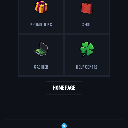
PROMOTIONS
SHOP
CASHIER
HELP CENTRE
HOME PAGE