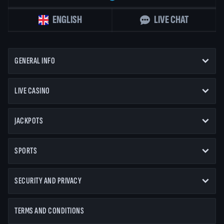
ENGLISH
LIVE CHAT
GENERAL INFO
LIVE CASINO
JACKPOTS
SPORTS
SECURITY AND PRIVACY
TERMS AND CONDITIONS