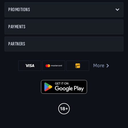
PROMOTIONS
PAYMENTS
PARTNERS
More