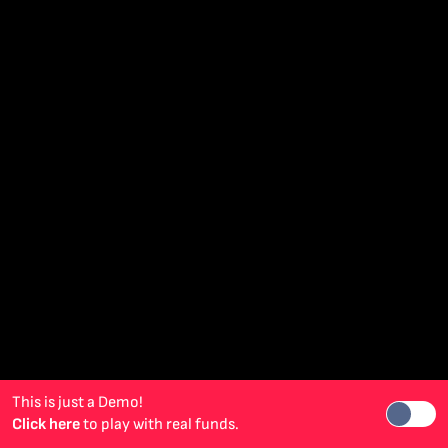
This is just a Demo!
Click here
to play with real funds.