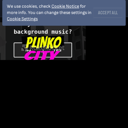
We use cookies, check
Cookie Notice
for
ACCEPT ALL
more info. You can change these settings in
Cookie Settings