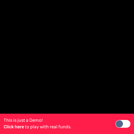
This is just a Demo!
Click here
to play with real funds.