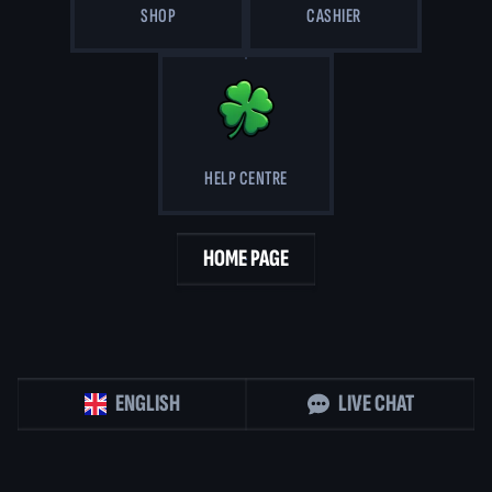
SHOP
CASHIER
HELP CENTRE
HOME PAGE
ENGLISH
LIVE CHAT