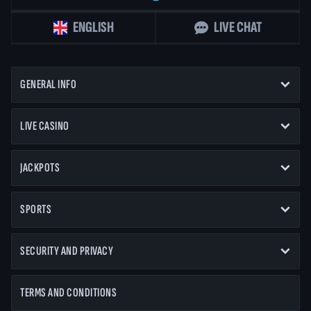
ENGLISH
LIVE CHAT
GENERAL INFO
LIVE CASINO
JACKPOTS
SPORTS
SECURITY AND PRIVACY
TERMS AND CONDITIONS