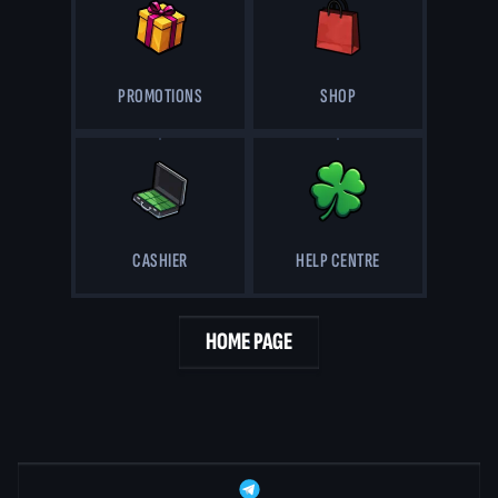
PROMOTIONS
SHOP
CASHIER
HELP CENTRE
HOME PAGE