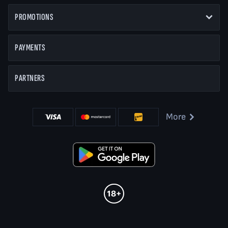
PROMOTIONS
PAYMENTS
PARTNERS
More