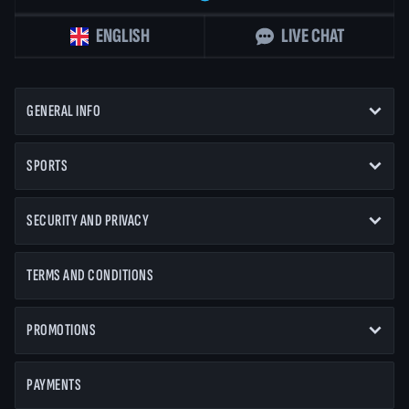
ENGLISH
LIVE CHAT
GENERAL INFO
SPORTS
SECURITY AND PRIVACY
TERMS AND CONDITIONS
PROMOTIONS
PAYMENTS