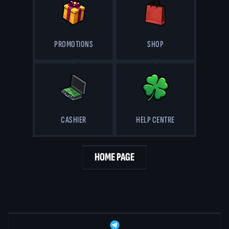
PROMOTIONS
SHOP
CASHIER
HELP CENTRE
HOME PAGE