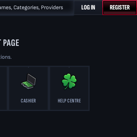
LOG IN
REGISTER
mes, Categories, Providers
T PAGE
ions.
CASHIER
HELP CENTRE