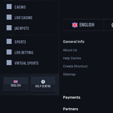
CASINO
LIVE CASINO
ENGLISH
JACKPOTS
SPORTS
General Info
About Us
LIVE BETTING
Help Centre
VIRTUAL SPORTS
Create Shortcut
Sitemap
ENGLISH
HELP CENTRE
Payments
Partners