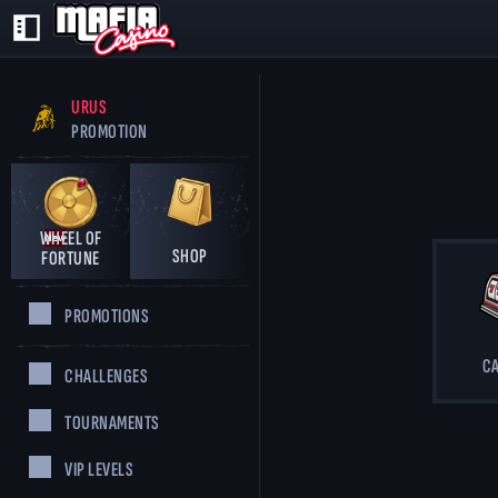
URUS
PROMOTION
WHEEL OF
New
SHOP
FORTUNE
PROMOTIONS
C
CHALLENGES
TOURNAMENTS
VIP LEVELS