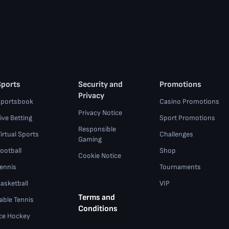
Sports
Security and
Promotions
Privacy
Sportsbook
Casino Promotions
Privacy Notice
ive Betting
Sport Promotions
Responsible
irtual Sports
Challenges
Gaming
ootball
Shop
Cookie Notice
ennis
Tournaments
asketball
VIP
Terms and
able Tennis
Conditions
ce Hockey