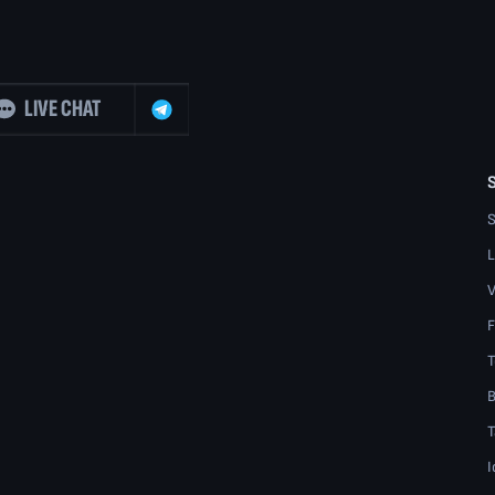
LIVE CHAT
L
V
F
T
B
T
I