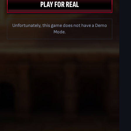
PLAY FOR REAL
Unfortunately, this game does not have a Demo
Mode.