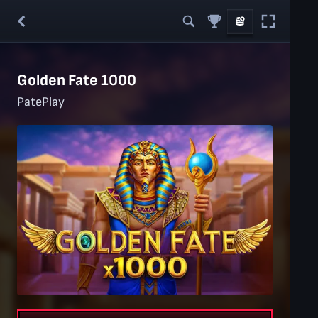
Golden Fate 1000
PatePlay