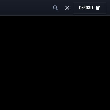
DEPOSIT