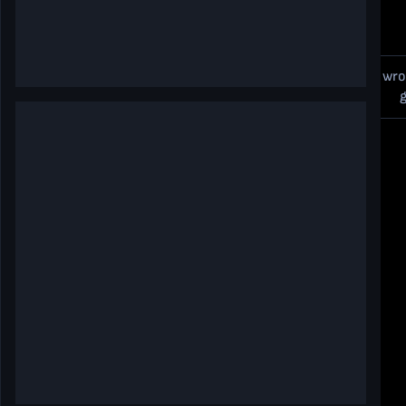
Something went wron