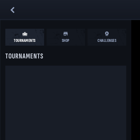
TOURNAMENTS
SHOP
CHALLENGES
TOURNAMENTS