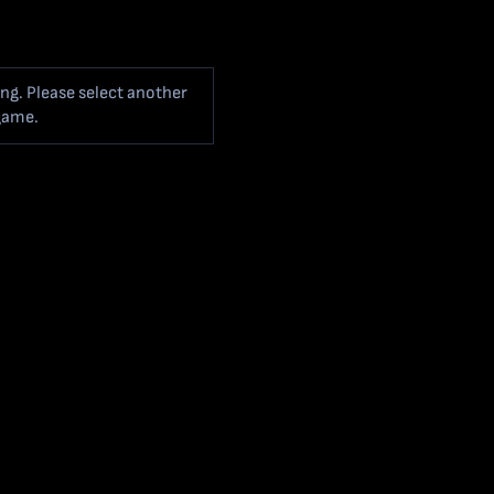
g. Please select another
game.