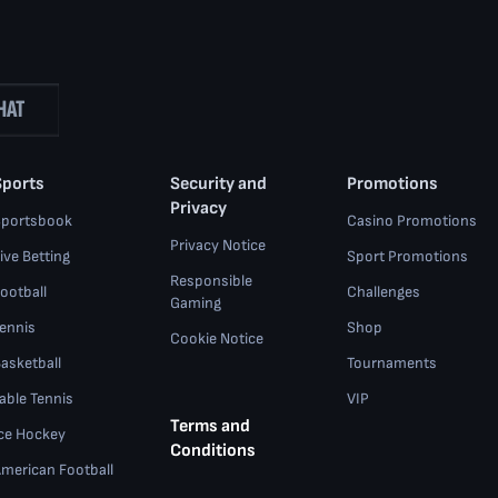
HAT
Sports
Security and
Promotions
Privacy
Sportsbook
Casino Promotions
Privacy Notice
ive Betting
Sport Promotions
Responsible
ootball
Challenges
Gaming
ennis
Shop
Cookie Notice
asketball
Tournaments
able Tennis
VIP
Terms and
ce Hockey
Conditions
merican Football