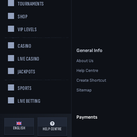
TOURNAMENTS
SHOP
VIP LEVELS
CASINO
General Info
LIVE CASINO
About Us
Help Centre
JACKPOTS
Create Shortcut
SPORTS
Sitemap
LIVE BETTING
Payments
ENGLISH
HELP CENTRE