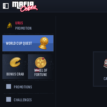
URUS
PROMOTION
WORLD CUP QUEST
WHEEL OF
New
BONUS CRAB
FORTUNE
C
PROMOTIONS
CHALLENGES