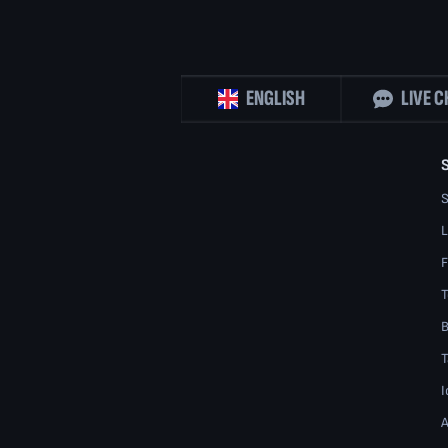
ENGLISH
LIVE C
L
F
T
B
T
I
A