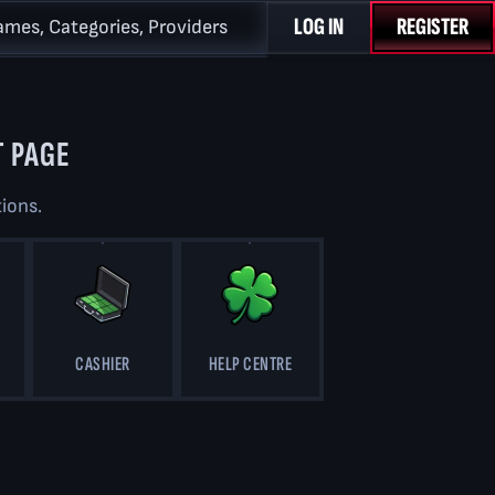
LOG IN
REGISTER
mes, Categories, Providers
T PAGE
ions.
CASHIER
HELP CENTRE