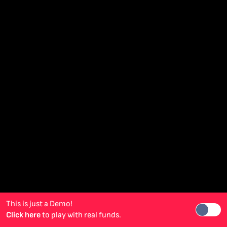
This is just a Demo!
Click here
to play with real funds.