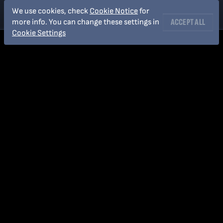
We use cookies, check
Cookie Notice
for
ACCEPT ALL
more info. You can change these settings in
Cookie Settings