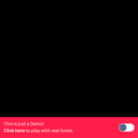
This is just a Demo!
Click here
to play with real funds.