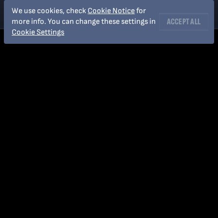
We use cookies, check
Cookie Notice
for
ACCEPT ALL
more info. You can change these settings in
Cookie Settings