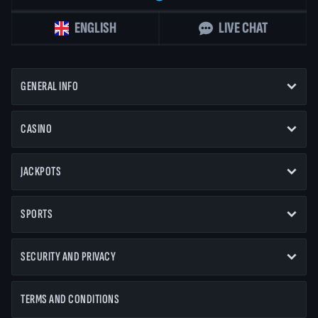
ENGLISH
LIVE CHAT
GENERAL INFO
CASINO
JACKPOTS
SPORTS
SECURITY AND PRIVACY
TERMS AND CONDITIONS