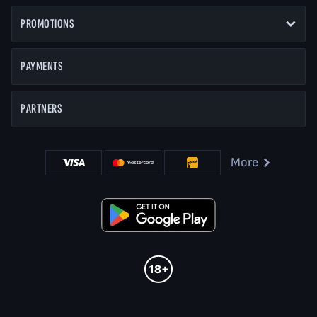
PROMOTIONS
PAYMENTS
PARTNERS
More