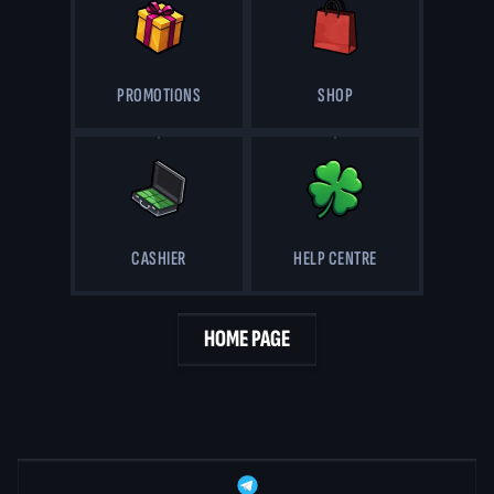
PROMOTIONS
SHOP
CASHIER
HELP CENTRE
HOME PAGE