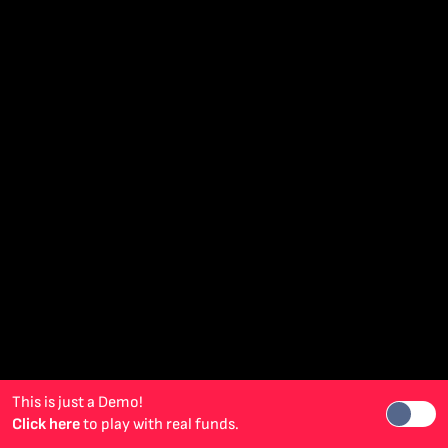
This is just a Demo!
Click here
to play with real funds.