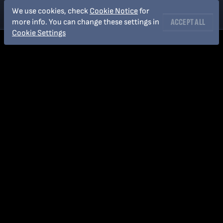
We use cookies, check
Cookie Notice
for
ACCEPT ALL
more info. You can change these settings in
Cookie Settings