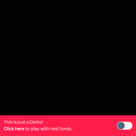
This is just a Demo!
Click here
to play with real funds.