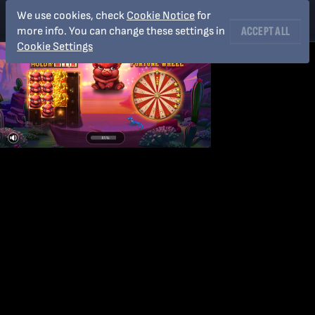
We use cookies, check
Cookie Notice
for
ACCEPT ALL
more info. You can change these settings in
Cookie Settings