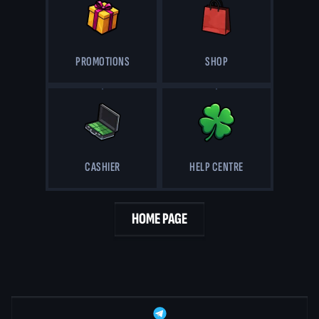
PROMOTIONS
SHOP
CASHIER
HELP CENTRE
HOME PAGE