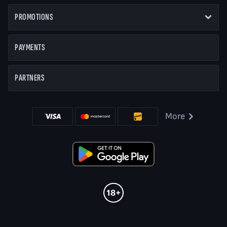
PROMOTIONS
PAYMENTS
PARTNERS
More