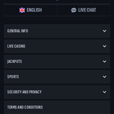
ENGLISH
LIVE CHAT
GENERAL INFO
LIVE CASINO
JACKPOTS
SPORTS
SECURITY AND PRIVACY
TERMS AND CONDITIONS