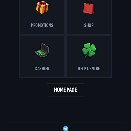
PROMOTIONS
SHOP
CASHIER
HELP CENTRE
HOME PAGE