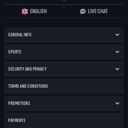
ENGLISH
LIVE CHAT
GENERAL INFO
SPORTS
SECURITY AND PRIVACY
TERMS AND CONDITIONS
PROMOTIONS
PAYMENTS