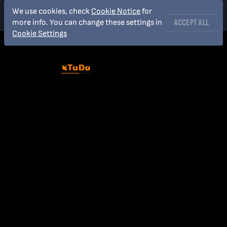
We use cookies, check
Cookie Notice
for
ACCEPT ALL
more info. You can change these settings in
Cookie Settings