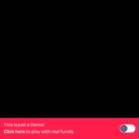
This is just a Demo!
Click here
to play with real funds.