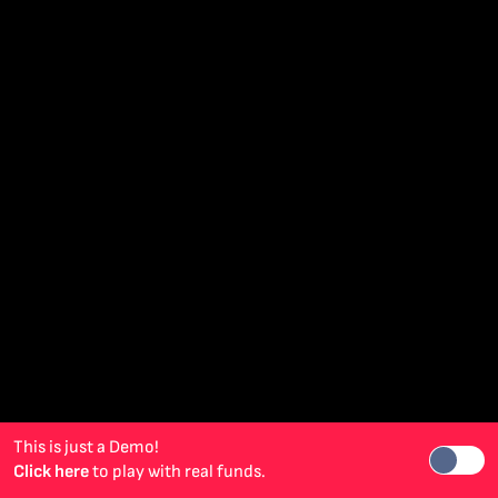
This is just a Demo!
Click here
to play with real funds.