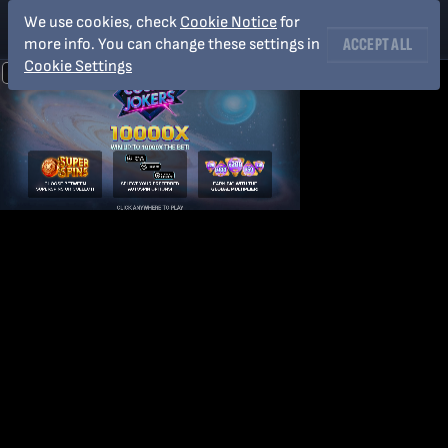
We use cookies, check
Cookie Notice
for
ACCEPT ALL
more info. You can change these settings in
Cookie Settings