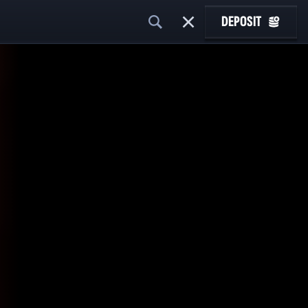
DEPOSIT