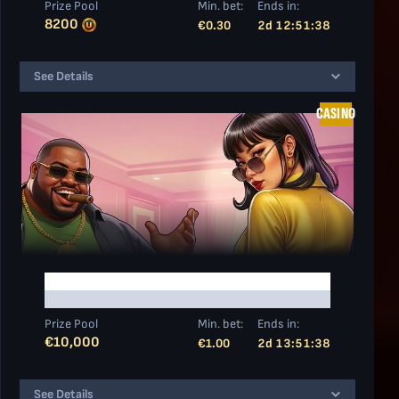
Prize Pool
Min. bet:
Ends in:
8200
€0.30
2d 12:51:38
See Details
CASINO
ONAIR GOLD SALOON RACE
Prize Pool
Min. bet:
Ends in:
€10,000
€1.00
2d 13:51:38
See Details