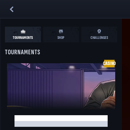
TOURNAMENTS
SHOP
CHALLENGES
TOURNAMENTS
CASINO
URUS WEEKLY RACE