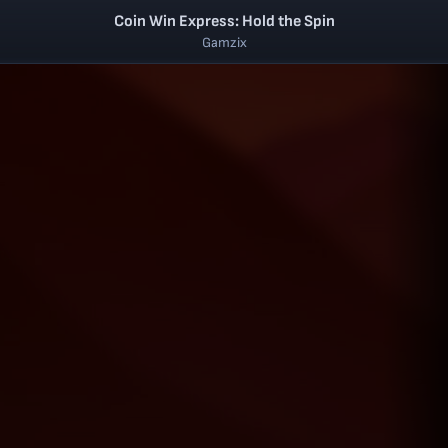
Coin Win Express: Hold the Spin
Gamzix